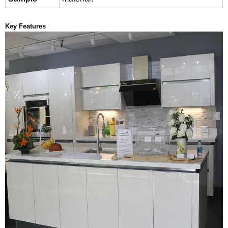
Key Features