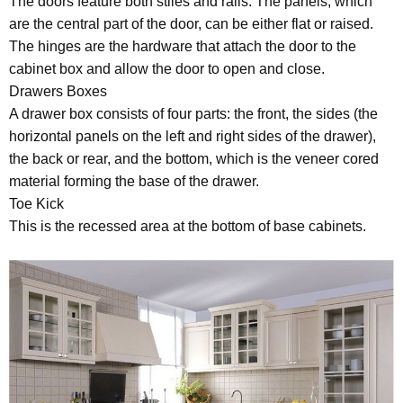
The doors feature both stiles and rails. The panels, which
are the central part of the door, can be either flat or raised.
The hinges are the hardware that attach the door to the
cabinet box and allow the door to open and close.
Drawers Boxes
A drawer box consists of four parts: the front, the sides (the
horizontal panels on the left and right sides of the drawer),
the back or rear, and the bottom, which is the veneer cored
material forming the base of the drawer.
Toe Kick
This is the recessed area at the bottom of base cabinets.