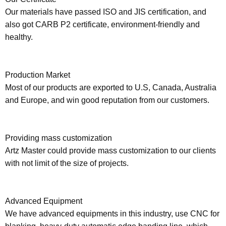
Our materials have passed ISO and JIS certification, and
also got CARB P2 certificate, environment-friendly and
healthy.
Production Market
Most of our products are exported to U.S, Canada, Australia
and Europe, and win good reputation from our customers.
Providing mass customization
Artz Master could provide mass customization to our clients
with not limit of the size of projects.
Advanced Equipment
We have advanced equipments in this industry, use CNC for