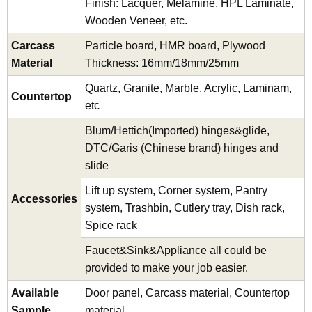
Finish: Lacquer, Melamine, HPL Laminate,
Wooden Veneer, etc.
Carcass
Particle board, HMR board, Plywood
Material
Thickness: 16mm/18mm/25mm
Quartz, Granite, Marble, Acrylic, Laminam,
Countertop
etc
Blum/Hettich(Imported) hinges&glide,
DTC/Garis (Chinese brand) hinges and
slide
Lift up system, Corner system, Pantry
Accessories
system, Trashbin, Cutlery tray, Dish rack,
Spice rack
Faucet&Sink&Appliance all could be
provided to make your job easier.
Available
Door panel, Carcass material, Countertop
Sample
material.