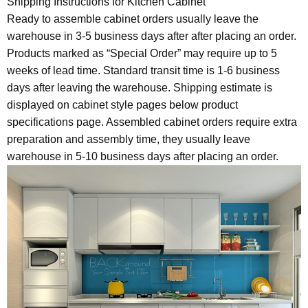
Shipping Instructions for Kitchen Cabinet
Ready to assemble cabinet orders usually leave the
warehouse in 3-5 business days after after placing an order.
Products marked as “Special Order” may require up to 5
weeks of lead time. Standard transit time is 1-6 business
days after leaving the warehouse. Shipping estimate is
displayed on cabinet style pages below product
specifications page. Assembled cabinet orders require extra
preparation and assembly time, they usually leave
warehouse in 5-10 business days after placing an order.