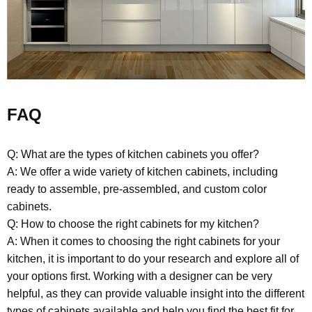
FAQ
Q: What are the types of kitchen cabinets you offer?
A: We offer a wide variety of kitchen cabinets, including
ready to assemble, pre-assembled, and custom color
cabinets.
Q: How to choose the right cabinets for my kitchen?
A: When it comes to choosing the right cabinets for your
kitchen, it is important to do your research and explore all of
your options first. Working with a designer can be very
helpful, as they can provide valuable insight into the different
types of cabinets available and help you find the best fit for