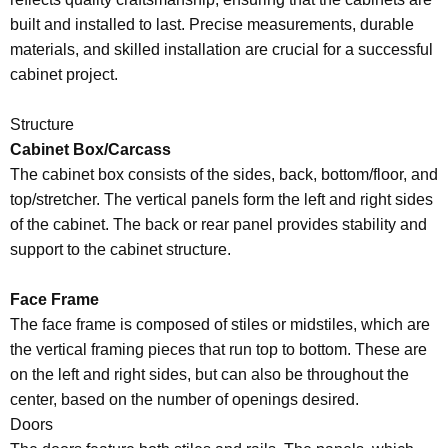
built and installed to last. Precise measurements, durable
materials, and skilled installation are crucial for a successful
cabinet project.
Structure
Cabinet Box/Carcass
The cabinet box consists of the sides, back, bottom/floor, and
top/stretcher. The vertical panels form the left and right sides
of the cabinet. The back or rear panel provides stability and
support to the cabinet structure.
Face Frame
The face frame is composed of stiles or midstiles, which are
the vertical framing pieces that run top to bottom. These are
on the left and right sides, but can also be throughout the
center, based on the number of openings desired.
Doors