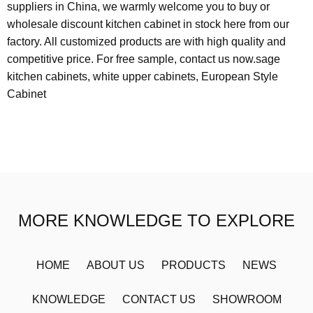
suppliers in China, we warmly welcome you to buy or
wholesale discount kitchen cabinet in stock here from our
factory. All customized products are with high quality and
competitive price. For free sample, contact us now.
sage
kitchen cabinets
,
white upper cabinets
,
European Style
Cabinet
MORE KNOWLEDGE TO EXPLORE
HOME
ABOUT US
PRODUCTS
NEWS
KNOWLEDGE
CONTACT US
SHOWROOM