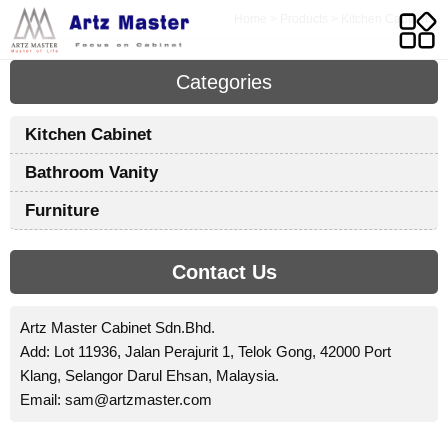
Home
>
Products
>
Kitchen Cabinet
Categories
Y
Kitchen Cabinet
P
Bathroom Vanity
K
C
Furniture
S
Contact Us
A
Artz Master Cabinet Sdn.Bhd.
M
Add: Lot 11936, Jalan Perajurit 1, Telok Gong, 42000 Port
S
Klang, Selangor Darul Ehsan, Malaysia.
B
Email:
sam@artzmaster.com
i
p