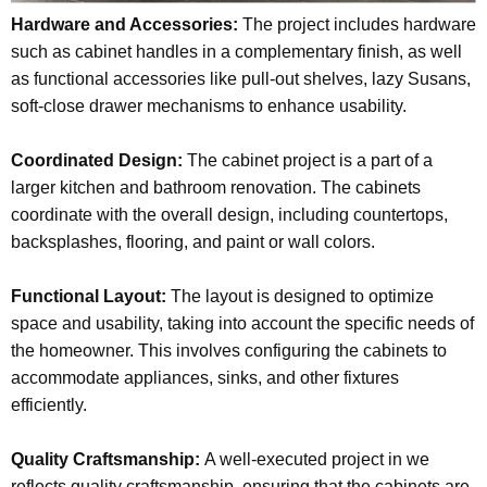
Hardware and Accessories:
The project includes hardware
such as cabinet handles in a complementary finish, as well
as functional accessories like pull-out shelves, lazy Susans,
soft-close drawer mechanisms to enhance usability.
Coordinated Design:
The cabinet project is a part of a
larger kitchen and bathroom renovation. The cabinets
coordinate with the overall design, including countertops,
backsplashes, flooring, and paint or wall colors.
Functional Layout:
The layout is designed to optimize
space and usability, taking into account the specific needs of
the homeowner. This involves configuring the cabinets to
accommodate appliances, sinks, and other fixtures
efficiently.
Quality Craftsmanship:
A well-executed project in we
reflects quality craftsmanship, ensuring that the cabinets are