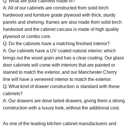
Q: What are your cabinets made of?
A: All of our cabinets are constructed from solid birch
hardwood and furniture grade plywood with thick, sturdy
panels and shelving. frames are also made from solid birch
hardwood and the cabinet carcass is made of high quality
plywood or combo core.
Q: Do the cabinets have a matching finished interior?
A: Our cabinets have a UV coated natural interior, which
brings out the wood grain and has a clear coating. Our glass
door cabinets will come with interiors that are painted or
stained to match the exterior, and our Manchester Cherry
line will have a veneered interior to match the exterior.
Q: What kind of drawer construction is standard with these
cabinets?
A: Our drawers are dove tailed drawers, giving them a strong
construction with a luxury look, without the additional cost.
As one of the leading kitchen cabinet manufacturers and