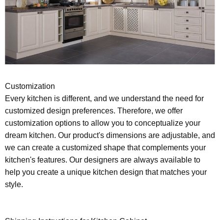
Customization
Every kitchen is different, and we understand the need for
customized design preferences. Therefore, we offer
customization options to allow you to conceptualize your
dream kitchen. Our product's dimensions are adjustable, and
we can create a customized shape that complements your
kitchen's features. Our designers are always available to
help you create a unique kitchen design that matches your
style.