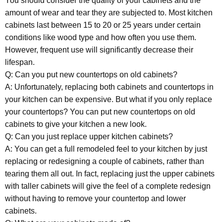
You should consider the quality of your cabinets and the
amount of wear and tear they are subjected to. Most kitchen
cabinets last between 15 to 20 or 25 years under certain
conditions like wood type and how often you use them.
However, frequent use will significantly decrease their
lifespan.
Q: Can you put new countertops on old cabinets?
A: Unfortunately, replacing both cabinets and countertops in
your kitchen can be expensive. But what if you only replace
your countertops? You can put new countertops on old
cabinets to give your kitchen a new look.
Q: Can you just replace upper kitchen cabinets?
A: You can get a full remodeled feel to your kitchen by just
replacing or redesigning a couple of cabinets, rather than
tearing them all out. In fact, replacing just the upper cabinets
with taller cabinets will give the feel of a complete redesign
without having to remove your countertop and lower
cabinets.