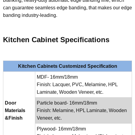
blanking, heavy-duty automatic edge banding line, which
can guarantee seamless edge banding, that makes our edge
banding industry-leading.
Kitchen Cabinet Specifications
Kitchen Cabinets Customized Specification
MDF- 16mm/18mm
Finish: Lacquer, PVC, Melamine, HPL
Laminate, Wooden Veneer, etc.
Door
Particle board- 16mm/18mm
Materials
Finish: Melamine, HPL Laminate, Wooden
&Finish
Veneer, etc.
Plywood- 16mm/18mm