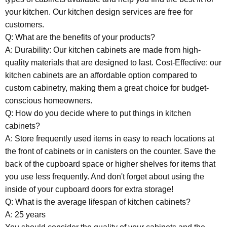
your kitchen. Our kitchen design services are free for
customers.
Q: What are the benefits of your products?
A: Durability: Our kitchen cabinets are made from high-
quality materials that are designed to last. Cost-Effective: our
kitchen cabinets are an affordable option compared to
custom cabinetry, making them a great choice for budget-
conscious homeowners.
Q: How do you decide where to put things in kitchen
cabinets?
A: Store frequently used items in easy to reach locations at
the front of cabinets or in canisters on the counter. Save the
back of the cupboard space or higher shelves for items that
you use less frequently. And don't forget about using the
inside of your cupboard doors for extra storage!
Q: What is the average lifespan of kitchen cabinets?
A: 25 years