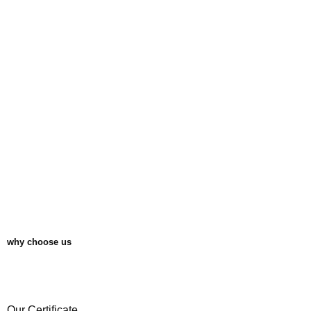
1
why choose us
Our Certificate