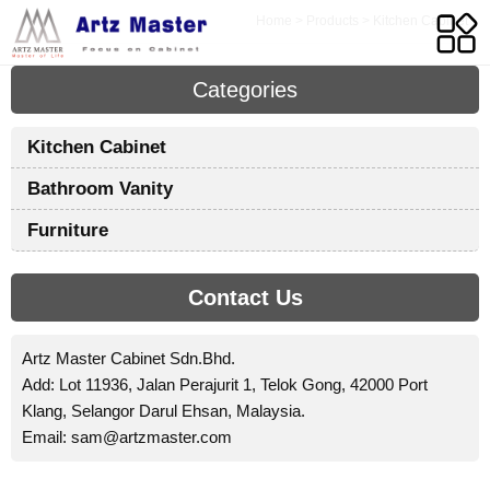
Home
>
Products
>
Kitchen Cabinet
Categories
Kitchen Cabinet
Bathroom Vanity
I
Furniture
A
t
Contact Us
w
c
t
Artz Master Cabinet Sdn.Bhd.
e
Add: Lot 11936, Jalan Perajurit 1, Telok Gong, 42000 Port
t
Klang, Selangor Darul Ehsan, Malaysia.
Email:
sam@artzmaster.com
c
o